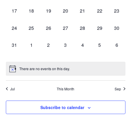
events,
events,
events,
events,
events,
events,
events,
0
0
0
0
0
0
0
17
18
19
20
21
22
23
events,
events,
events,
events,
events,
events,
events,
0
0
0
0
0
0
0
24
25
26
27
28
29
30
events,
events,
events,
events,
events,
events,
events,
0
0
0
0
0
0
0
31
1
2
3
4
5
6
events,
events,
events,
events,
events,
events,
events,
There are no events on this day.
Jul
This Month
Sep
Subscribe to calendar