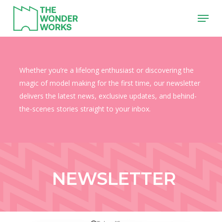
Skip
Menu
to
main
content
Whether you’re a lifelong enthusiast or discovering the
magic of model making for the first time, our newsletter
delivers the latest news, exclusive updates, and behind-
the-scenes stories straight to your inbox.
NEWSLETTER