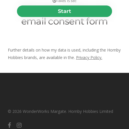
Further details on how my data is used, including the Hornby
Hobbies brands, are available in the.
Privacy Policy.
© 2026 WonderWorks Margate. Hornby Hobbies Limited
facebook
instagram