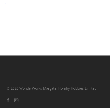
© 2026 WonderWorks Margate. Hornby Hobbies Limited
facebook
instagram