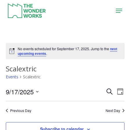
Skip
Menu
to
main
content
No events scheduled for September 17, 2025. Jump to the
next
upcoming events
.
Scalextric
Events
Scalextric
9/17/2025
Event
Eve
Search
Day
Vie
Search
Select
Nav
date.
and
Previous Day
Next Day
Views
Naviga
Subscribe to calendar