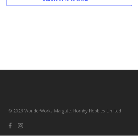
© 2026 WonderWorks Margate. Hornby Hobbies Limited
facebook
instagram