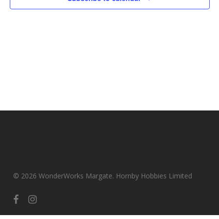
© 2026 WonderWorks Margate. Hornby Hobbies Limited
facebook
instagram