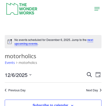
Skip
Menu
to
main
content
No events scheduled for December 6, 2025. Jump to the
next
upcoming events
.
motorholics
Events
motorholics
12/6/2025
Event
Eve
Search
Day
Vie
Search
Select
Nav
date.
and
Previous Day
Next Day
Views
Naviga
Subscribe to calendar