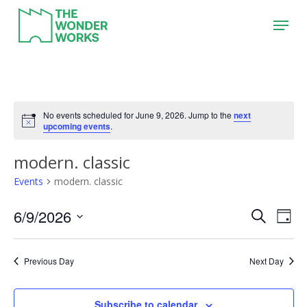
Skip
Menu
to
main
content
No events scheduled for June 9, 2026. Jump to the
next
upcoming events
.
modern. classic
Events
modern. classic
6/9/2026
Event
Eve
Search
Day
Vie
Search
Select
Nav
date.
and
Previous Day
Next Day
Views
Naviga
Subscribe to calendar