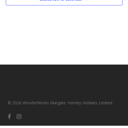
© 2026 WonderWorks Margate. Hornby Hobbies Limited
facebook
instagram