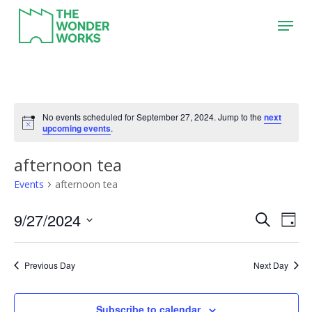
Skip
Menu
to
main
content
No events scheduled for September 27, 2024. Jump to the
next
upcoming events
.
afternoon tea
Events
afternoon tea
9/27/2024
Event
Eve
Search
Day
Vie
Search
Select
Nav
date.
and
Previous Day
Next Day
Views
Naviga
Subscribe to calendar