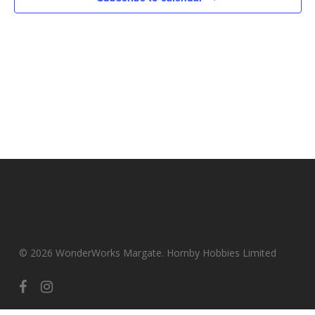
© 2026 WonderWorks Margate. Hornby Hobbies Limited
facebook
instagram