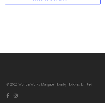
© 2026 WonderWorks Margate. Hornby Hobbies Limited
facebook
instagram