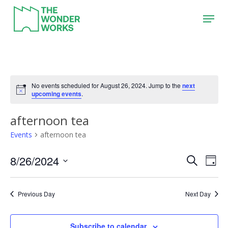
Skip
Menu
to
main
content
No events scheduled for August 26, 2024. Jump to the
next
upcoming events
.
afternoon tea
Events
afternoon tea
8/26/2024
Event
Eve
Search
Day
Vie
Search
Select
Nav
date.
and
Previous Day
Next Day
Views
Naviga
Subscribe to calendar