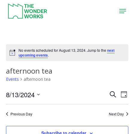
Skip
Menu
to
main
content
No events scheduled for August 13, 2024. Jump to the
next
upcoming events
.
afternoon tea
Events
afternoon tea
8/13/2024
Event
Eve
Search
Day
Vie
Search
Select
Nav
date.
and
Previous Day
Next Day
Views
Naviga
Subscribe to calendar