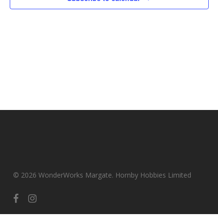
© 2026 WonderWorks Margate. Hornby Hobbies Limited
facebook
instagram