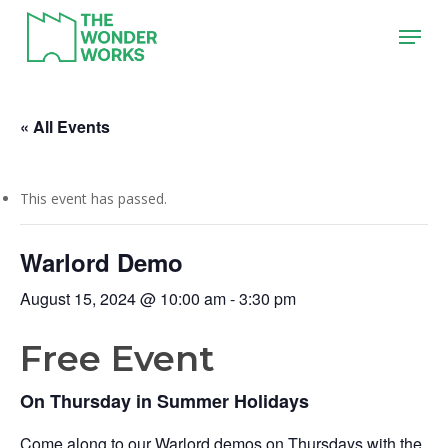
Skip
Menu
to
main
content
« All Events
This event has passed.
Warlord Demo
August 15, 2024 @ 10:00 am
-
3:30 pm
Free Event
On Thursday in Summer Holidays
Come along to our Warlord demos on Thursdays with the