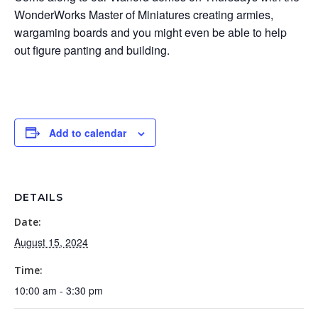
WonderWorks Master of Miniatures creating armies,
wargaming boards and you might even be able to help
out figure panting and building.
Add to calendar
DETAILS
Date:
August 15, 2024
Time:
10:00 am - 3:30 pm