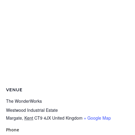
VENUE
The WonderWorks
Westwood Industrial Estate
Margate
,
Kent
CT9 4JX
United Kingdom
+ Google Map
Phone