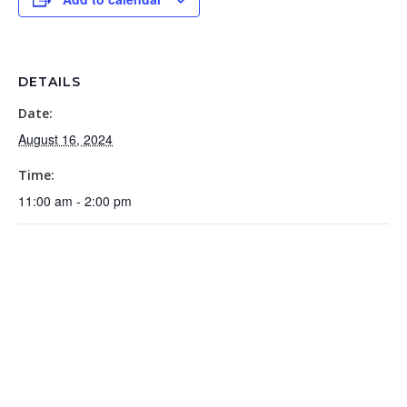
DETAILS
Date:
August 16, 2024
Time:
11:00 am - 2:00 pm