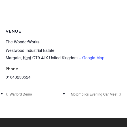
VENUE
The WonderWorks
Westwood Industrial Estate
Margate
,
Kent
CT9 4JX
United Kingdom
+ Google Map
Phone
01843233524
Warlord Demo
Motorholics Evening Car Meet