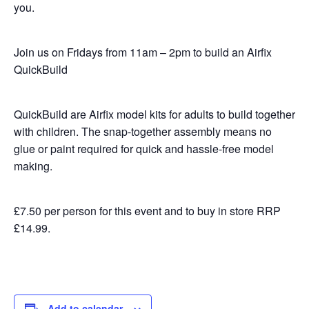
you.
Join us on Fridays from 11am – 2pm to build an Airfix
QuickBuild
QuickBuild are Airfix model kits for adults to build together
with children. The snap-together assembly means no
glue or paint required for quick and hassle-free model
making.
£7.50 per person for this event and to buy in store RRP
£14.99.
Add to calendar