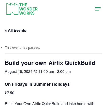
Skip
Menu
to
main
content
« All Events
This event has passed.
Build your own Airfix QuickBuild
August 16, 2024 @ 11:00 am
-
2:00 pm
On Fridays in Summer Holidays
£7.50
Build Your Own Airfix QuickBuild and take home with