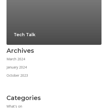
Tech Talk
Archives
March 2024
January 2024
October 2023
Categories
What's on