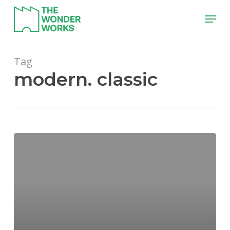
Skip
Menu
to
main
content
Tag
modern. classic