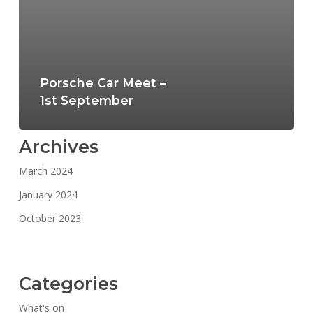
Porsche Car Meet –
1st September
Archives
March 2024
January 2024
October 2023
Categories
What's on