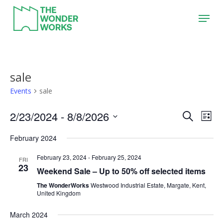
Skip
Menu
to
main
content
sale
Events
sale
2/23/2024
 - 
8/8/2026
Event
Eve
Search
List
Vie
Search
Select
February 2024
Nav
date.
and
February 23, 2024
-
February 25, 2024
Views
FRI
23
Weekend Sale – Up to 50% off selected items
Naviga
The WonderWorks
Westwood Industrial Estate, Margate, Kent,
United Kingdom
March 2024