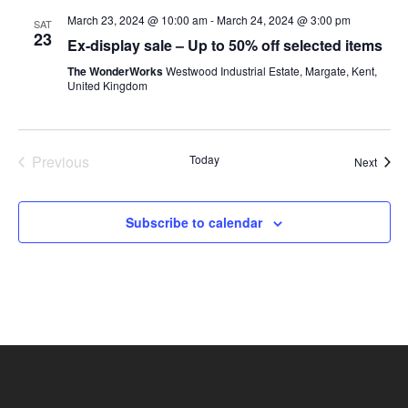
March 23, 2024 @ 10:00 am
-
March 24, 2024 @ 3:00 pm
SAT
23
Ex-display sale – Up to 50% off selected items
The WonderWorks
Westwood Industrial Estate, Margate, Kent,
United Kingdom
Previous
Today
Event
Next
Events
Subscribe to calendar