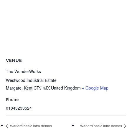
VENUE
The WonderWorks
Westwood Industrial Estate
Margate
,
Kent
CT9 4JX
United Kingdom
+ Google Map
Phone
01843233524
Warlord basic intro demos
Warlord basic intro demos