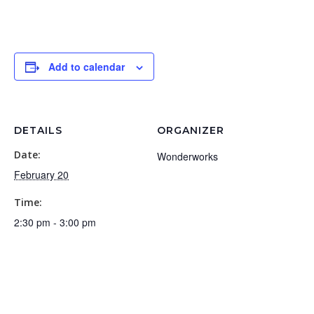
Add to calendar
DETAILS
ORGANIZER
Date:
Wonderworks
February 20
Time:
2:30 pm - 3:00 pm