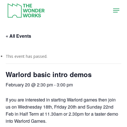
Skip
Menu
to
main
content
« All Events
This event has passed.
Warlord basic intro demos
February 20 @ 2:30 pm
-
3:00 pm
If you are interested in starting Warlord games then join
us on Wednesday 18th, Friday 20th and Sunday 22nd
Feb in Half Term at 11.30am or 2.30pm for a taster demo
into Warlord Games.