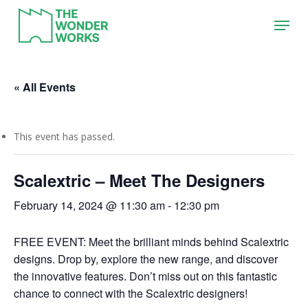
Skip
Menu
to
main
content
« All Events
This event has passed.
Scalextric – Meet The Designers
February 14, 2024 @ 11:30 am
-
12:30 pm
FREE EVENT: Meet the brilliant minds behind Scalextric
designs. Drop by, explore the new range, and discover
the innovative features. Don’t miss out on this fantastic
chance to connect with the Scalextric designers!