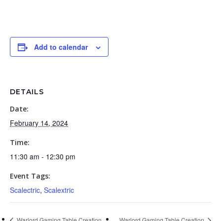
Add to calendar
DETAILS
Date:
February 14, 2024
Time:
11:30 am - 12:30 pm
Event Tags:
Scalectric
,
Scalextric
Warlord Gaming Table Creation
Warlord Gaming Table Creation