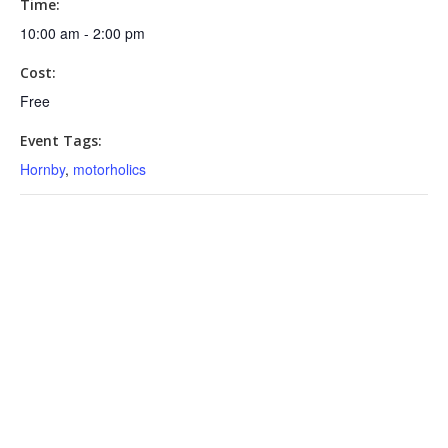
Time:
10:00 am - 2:00 pm
Cost:
Free
Event Tags:
Hornby
,
motorholics