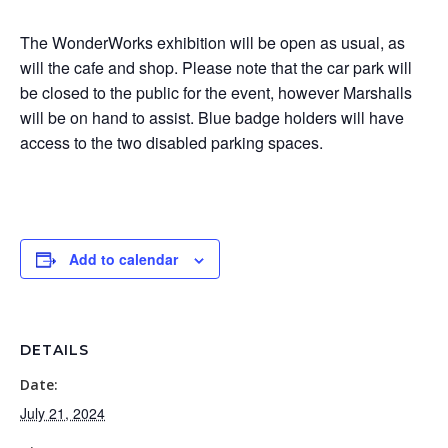
The WonderWorks exhibition will be open as usual, as
will the cafe and shop. Please note that the car park will
be closed to the public for the event, however Marshalls
will be on hand to assist. Blue badge holders will have
access to the two disabled parking spaces.
Add to calendar
DETAILS
Date:
July 21, 2024