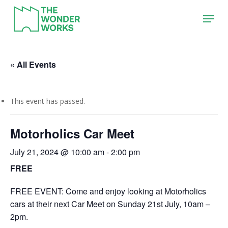
Skip
Menu
to
main
content
« All Events
This event has passed.
Motorholics Car Meet
July 21, 2024 @ 10:00 am
-
2:00 pm
FREE
FREE EVENT: Come and enjoy looking at Motorholics
cars at their next Car Meet on Sunday 21st July, 10am –
2pm.