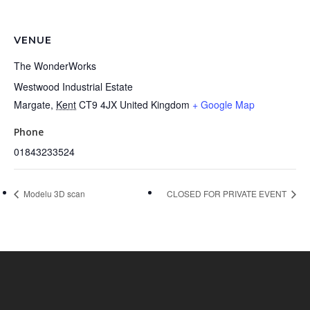
VENUE
The WonderWorks
Westwood Industrial Estate
Margate
,
Kent
CT9 4JX
United Kingdom
+ Google Map
Phone
01843233524
Modelu 3D scan
CLOSED FOR PRIVATE EVENT