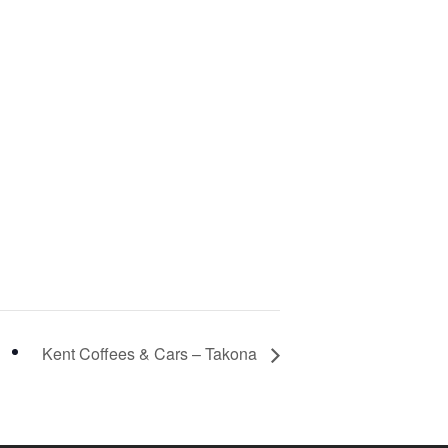
Kent Coffees & Cars – Takona