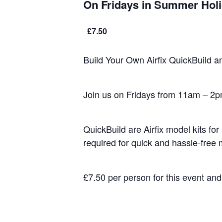
On Fridays in Summer Hol
£7.50
Build Your Own Airfix QuickBuild a
Join us on Fridays from 11am – 2pm
QuickBuild are Airfix model kits fo
required for quick and hassle-free
£7.50 per person for this event an