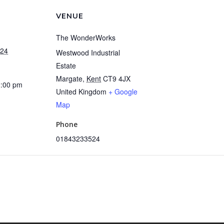
VENUE
The WonderWorks
024
Westwood Industrial
Estate
Margate
,
Kent
CT9 4JX
2:00 pm
United Kingdom
+ Google
Map
Phone
01843233524