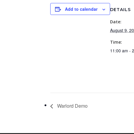
Add to calendar
DETAILS
Date:
August 9, 2
Time:
11:00 am - 
Warlord Demo