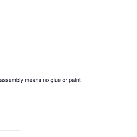
er assembly means no glue or paint