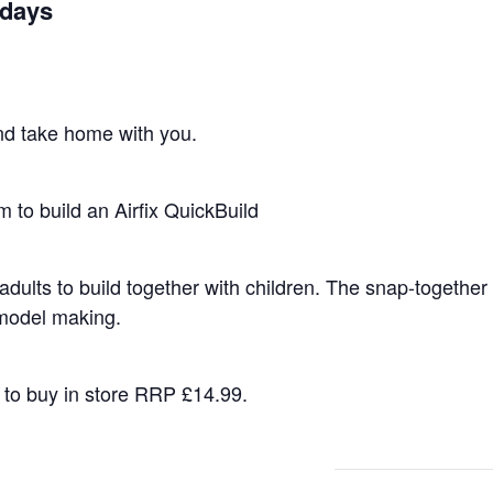
idays
nd take home with you.
 to build an Airfix QuickBuild
r adults to build together with children. The snap-togeth
 model making.
d to buy in store RRP £14.99.