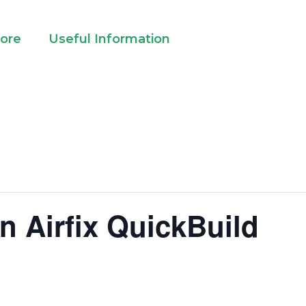
lore
Useful Information
n Airfix QuickBuild