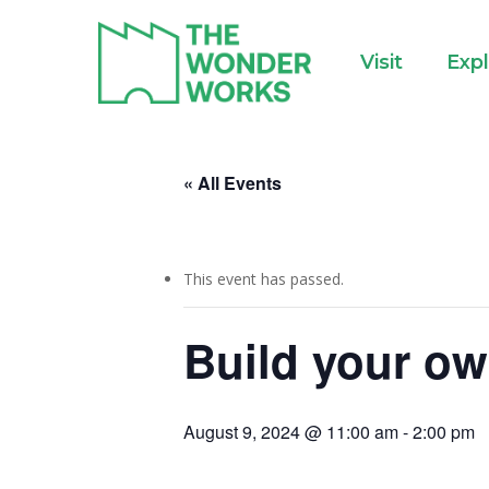
Skip
to
Visit
Exp
main
content
« All Events
This event has passed.
Build your ow
August 9, 2024 @ 11:00 am
-
2:00 pm