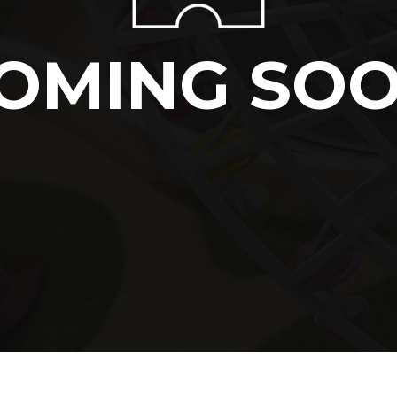
OMING SO