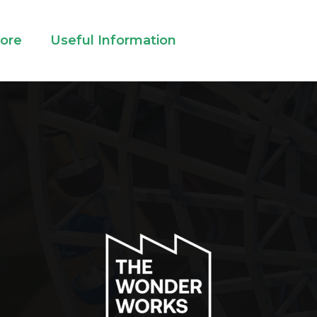
lore
Useful Information