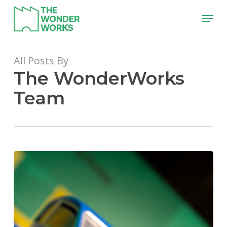
Skip
Menu
to
main
content
All Posts By
The WonderWorks
Team