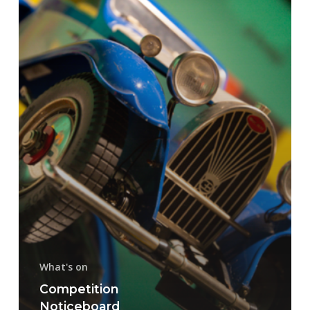
What's on
Competition
Noticeboard