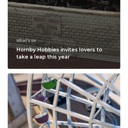
What's on
Hornby Hobbies invites lovers to
take a leap this year