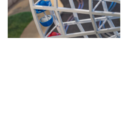
What's on
Britain’s largest model maker seeks
ideal candidate for dream job