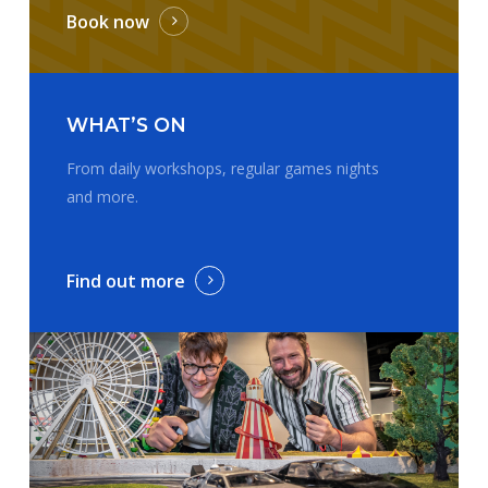
Book now
WHAT’S ON
From daily workshops, regular games nights
and more.
Find out more