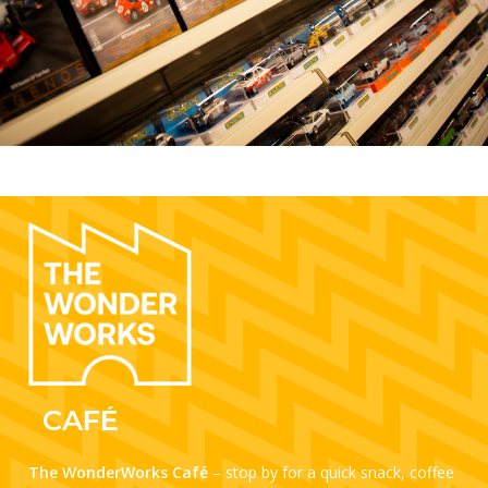
CAFÉ
The WonderWorks Café
– stop by for a quick snack, coffee