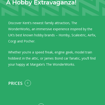
A
Hobby
Extravaganza!
Discover Kent’s newest family attraction, The
WonderWorks, an immersive experience inspired by the
UK’s best known hobby brands – Hornby, Scalextric, Airfix,
Corgi and Pocher.
Whether you’re a speed freak, engine geek, model train
hobbiest in the attic, or James Bond car fanatic, you’ll find
your happy at Margate’s The WonderWorks.
PRICES