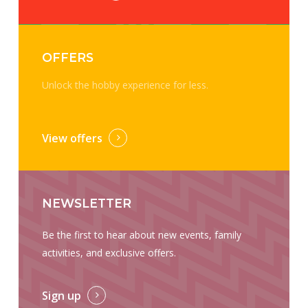
OFFERS
Unlock the hobby experience for less.
View offers
NEWSLETTER
Be the first to hear about new events, family
activities, and exclusive offers.
Sign up