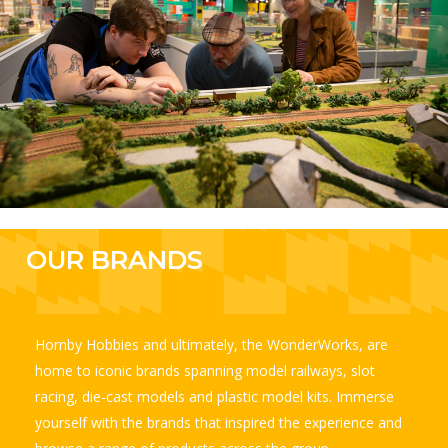
OUR
BRANDS
Hornby Hobbies and ultimately, the WonderWorks, are
home to iconic brands spanning model railways, slot
racing, die-cast models and plastic model kits. Immerse
yourself with the brands that inspired the experience and