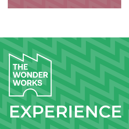
EXPERIENCE