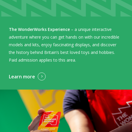
The WonderWorks Experience
– a unique interactive
adventure where you can get hands on with our incredible
models and kits, enjoy fascinating displays, and discover
the history behind Britain’s best loved toys and hobbies.
Paid admission applies to this area.
Learn more