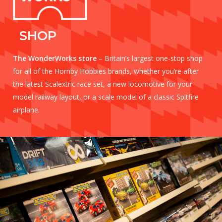
SHOP
The WonderWorks store
– Britain’s largest one-stop shop
for all of the Hornby Hobbies brands, whether you’re after
the latest Scalextric race set, a new locomotive for your
model railway layout, or a scale model of a classic Spitfire
airplane.