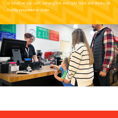
or lunch at our café, serving hot and cold food and drinks, all
freshly prepared to order.