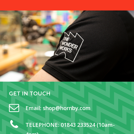
GET
IN
TOUCH
Email:
shop@hornby.com
TELEPHONE:
01843 233524 (10am-