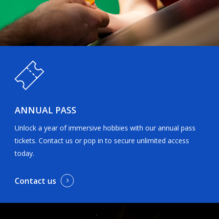
ANNUAL PASS
Unlock a year of immersive hobbies with our annual pass
tickets. Contact us or pop in to secure unlimited access
today.
Contact us