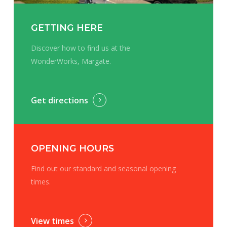
GETTING HERE
Discover how to find us at the
WonderWorks, Margate.
Get directions
OPENING HOURS
Find out our standard and seasonal opening
times.
View times