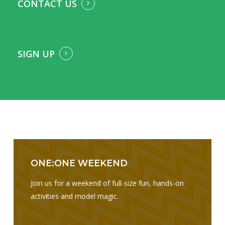
CONTACT US
SIGN UP
I am text block. Click edit button to change this text. Lorem
ipsum dolor sit amet, consectetur adipiscing elit. Ut elit
tellus, luctus nec ullamcorper mattis, pulvinar dapibus leo.
ONE:ONE WEEKEND
Join us for a weekend of full-size fun, hands-on
activities and model magic.