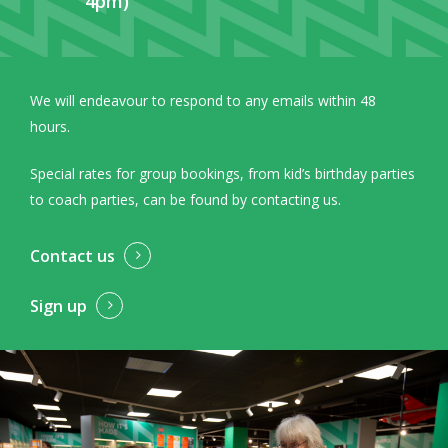
4pm)
We will endeavour to respond to any emails within 48
hours.
Special rates for group bookings, from kid’s birthday parties
to coach parties, can be found by contacting us.
Contact us
Sign up